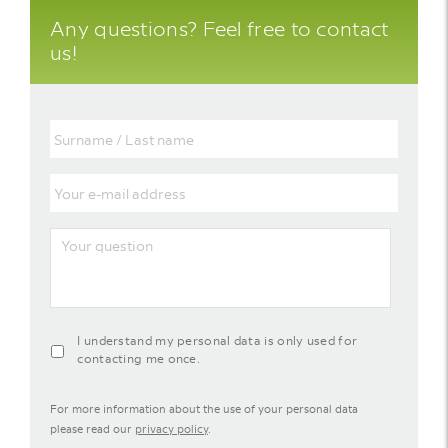
Any questions? Feel free to contact
us!
Surname
/
Last
name
Your
e-
mail
address
Your
question
agreement-
I understand my personal data is only used for
contact-
contacting me once.
widget
For more information about the use of your personal data
please read our
privacy policy
.