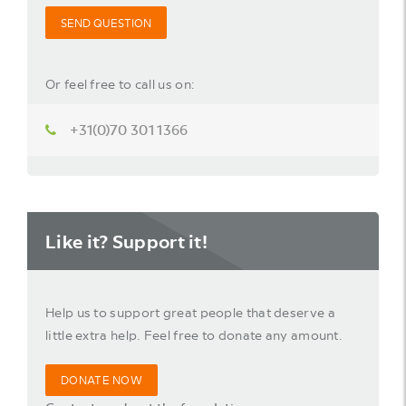
SEND QUESTION
Or feel free to call us on:
+31(0)70 301 1366
Like it? Support it!
Help us to support great people that deserve a
little extra help. Feel free to donate any amount.
DONATE NOW