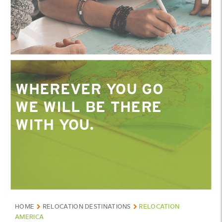
WHEREVER YOU GO
WE WILL BE THERE
WITH YOU.
HOME
RELOCATION DESTINATIONS
RELOCATION
AMERICA