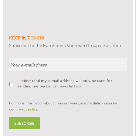
KEEP IN TOUCH!
Subscribe to the Eurohome/Voerman Group newsletter:
Email
agreement-
I understand my e-mail address will only be used for
footer-
sending me periodical news letters.
newsletter
*
For more information about the use of your personal data please read
our
privacy policy
.
SUBSCRIBE