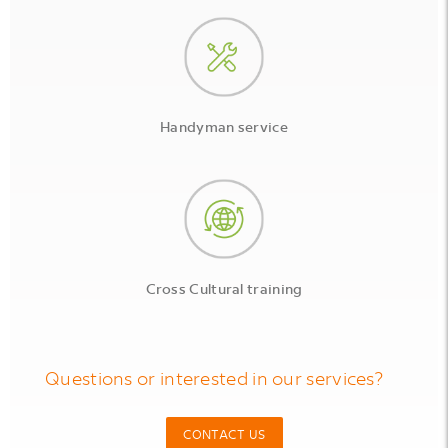
Handyman service
Cross Cultural training
Questions or interested in our services?
CONTACT US