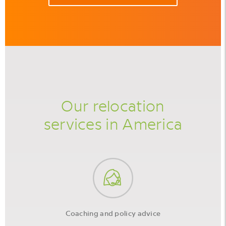
Our relocation
services in America
Coaching and policy advice