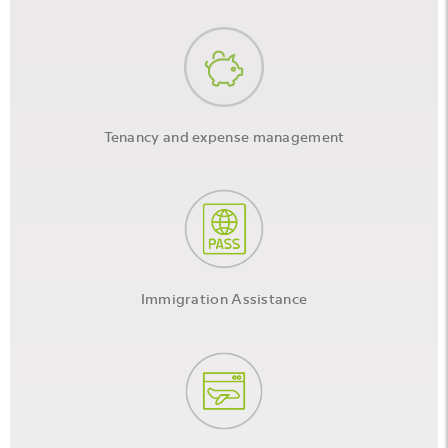
Tenancy and expense management
Immigration Assistance