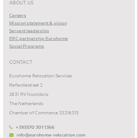
ABOUT US
Careers
Mission statement & vision
Servant leadership
ERC partnership Eurohome
Social Programs
CONTACT
Eurohome Relocation Services
Reflectiestraat 2
2631 RV Nootdorp
The Netherlands
Chamber of Commerce 33216315
+31(0)70 301 1366
info@eurohome-relocation.com