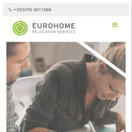
+31(0)70 301 1366