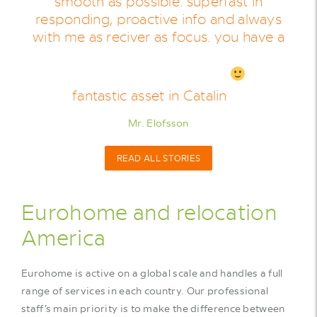
smooth as possible. superfast in
responding, proactive info and always
with me as reciver as focus. you have a
fantastic asset in Catalin
Mr. Elofsson
READ ALL STORIES
Eurohome and relocation
America
Eurohome is active on a global scale and handles a full
range of services in each country. Our professional
staff’s main priority is to make the difference between