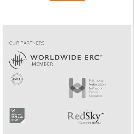
OUR PARTNERS