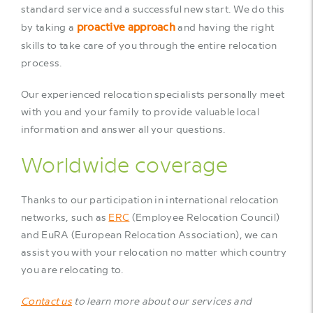
standard service and a successful new start. We do this
proactive approach
by taking a
and having the right
skills to take care of you through the entire relocation
process.
Our experienced relocation specialists personally meet
with you and your family to provide valuable local
information and answer all your questions.
Worldwide coverage
Thanks to our participation in international relocation
networks, such as
ERC
(Employee Relocation Council)
and EuRA (European Relocation Association), we can
assist you with your relocation no matter which country
you are relocating to.
Contact us
to learn more about our services and