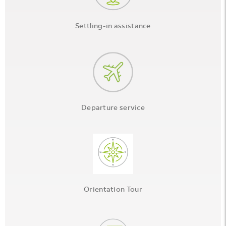
Settling-in assistance
Departure service
Orientation Tour