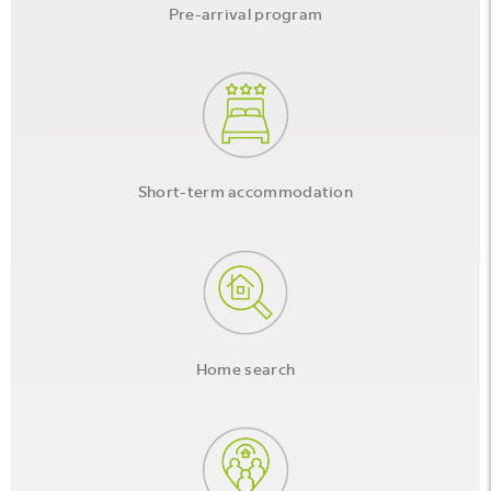
Pre-arrival program
Short-term accommodation
Home search