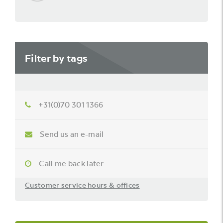
Filter by tags
+31(0)70 301 1366
Send us an e-mail
Call me back later
Customer service hours & offices