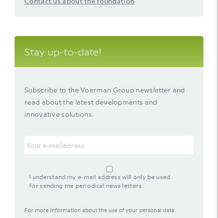
Contact us about the foundation
Stay up-to-date!
Subscribe to the Voerman Group newsletter and
read about the latest developments and
innovative solutions.
Email
agreement-
footer-
I understand my e-mail address will only be used
newsletter
for sending me periodical news letters.
For more information about the use of your personal data