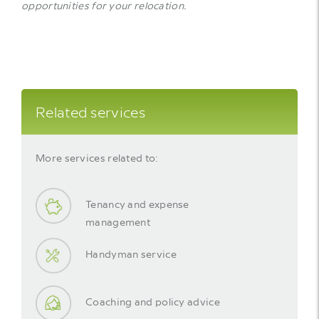
opportunities for your relocation.
Related services
More services related to:
Tenancy and expense
management
Handyman service
Coaching and policy advice