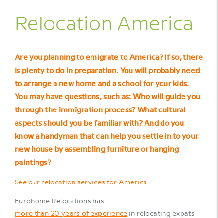
Relocation America
Are you planning to emigrate to America? If so, there
is plenty to do in preparation. You will probably need
to arrange a new home and a school for your kids.
You may have questions, such as: Who will guide you
through the immigration process? What cultural
aspects should you be familiar with? And do you
know a handyman that can help you settle in to your
new house by assembling furniture or hanging
paintings?
See our relocation services for America
Eurohome Relocations has
more than 20 years of experience
in relocating expats