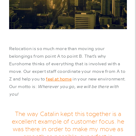
Relocation is so much more than moving your
belongings from point A to point B. That’s why
Eurohome thinks of everything that is involved with a
move. Our expert staff coordinate your move from A to
Z and help you to
feel at home
in your new environment.
Our motto is:
Wherever you go, we will be there with
you!
The way Catalin kept this together is a
excellent example of customer focus. he
was there in order to make my move as