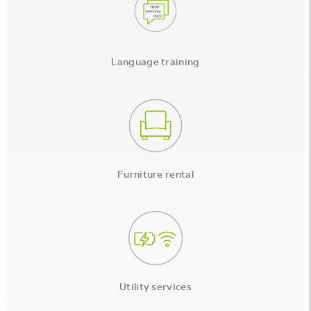
Language training
Furniture rental
Utility services