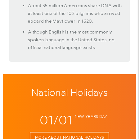
About 35 million Americans share DNA with
at least one of the 102 pilgrims who arrived
aboard the Mayflower in 1620.
Although English is the most commonly
spoken language in the United States, no
official national language exists.
National Holidays
01/01
NEW YEARS DAY
MORE ABOUT NATIONAL HOLIDAYS