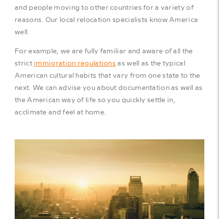
and people moving to other countries for a variety of
reasons. Our local relocation specialists know America
well.
For example, we are fully familiar and aware of all the
strict
immigration regulations
as well as the typical
American cultural habits that vary from one state to the
next. We can advise you about documentation as well as
the American way of life so you quickly settle in,
acclimate and feel at home.