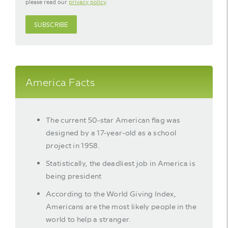
please read our
privacy policy
.
SUBSCRIBE
America Facts
The current 50-star American flag was
designed by a 17-year-old as a school
project in 1958.
Statistically, the deadliest job in America is
being president
According to the World Giving Index,
Americans are the most likely people in the
world to help a stranger.