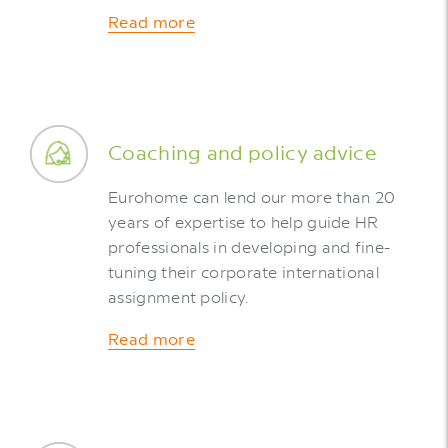
Read more
Coaching and policy advice
Eurohome can lend our more than 20
years of expertise to help guide HR
professionals in developing and fine-
tuning their corporate international
assignment policy.
Read more