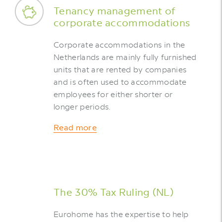
Tenancy management of
corporate accommodations
Corporate accommodations in the
Netherlands are mainly fully furnished
units that are rented by companies
and is often used to accommodate
employees for either shorter or
longer periods.
Read more
The 30% Tax Ruling (NL)
Eurohome has the expertise to help