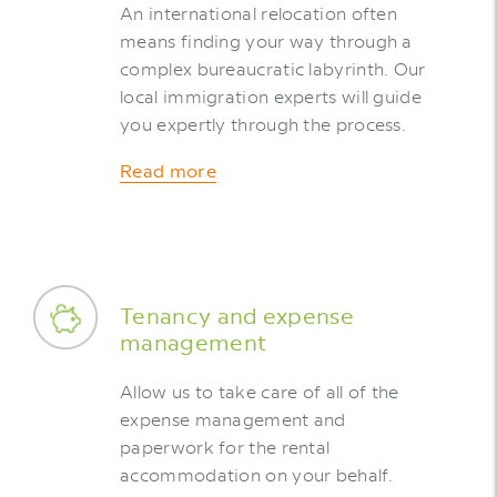
An international relocation often
means finding your way through a
complex bureaucratic labyrinth. Our
local immigration experts will guide
you expertly through the process.
Read more
Tenancy and expense
management
Allow us to take care of all of the
expense management and
paperwork for the rental
accommodation on your behalf.