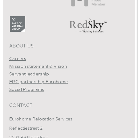
ABOUT US
Careers
Mission statement & vision
Servant leadership
ERC partnership Eurohome
Social Programs
CONTACT
Eurohome Relocation Services
Reflectiestraat 2
2631 RV Nootdorp