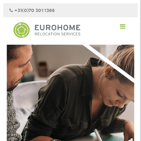
+31(0)70 301 1366