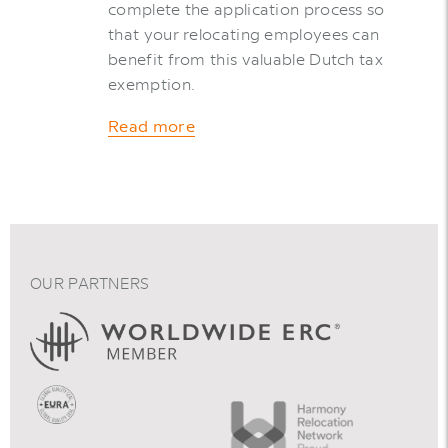
complete the application process so
that your relocating employees can
benefit from this valuable Dutch tax
exemption.
Read more
OUR PARTNERS