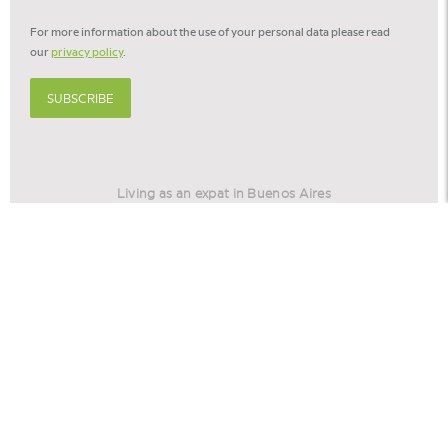
For more information about the use of your personal data please read
our
privacy policy
.
SUBSCRIBE
Living as an expat in Buenos Aires
Living as an expat in Barcelona
Relocation America
Relocation Stories
© 2026 -
Cookie settings
Privacy policy
Disclaimer
©
Eurohome
is part of
the Voerman Group