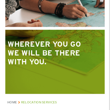
WHEREVER YOU GO
WE WILL BE THERE
WITH YOU.
HOME
RELOCATION SERVICES