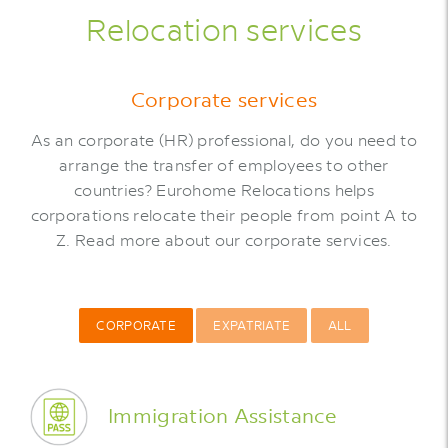
Relocation services
Corporate services
As an corporate (HR) professional, do you need to
arrange the transfer of employees to other
countries? Eurohome Relocations helps
corporations relocate their people from point A to
Z. Read more about our corporate services.
CORPORATE
EXPATRIATE
ALL
Immigration Assistance