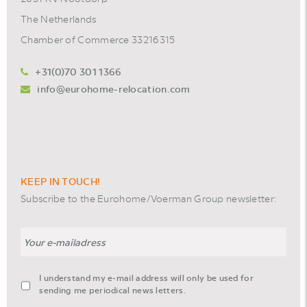
The Netherlands
Chamber of Commerce 33216315
+31(0)70 301 1366
info@eurohome-relocation.com
KEEP IN TOUCH!
Subscribe to the Eurohome/Voerman Group newsletter:
Email
agreement-
I understand my e-mail address will only be used for
footer-
sending me periodical news letters.
newsletter
*