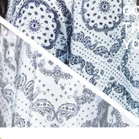
GO
GO
T
T
YO
YO