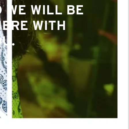
 WE WILL BE
 WE WILL BE
HERE WITH
HERE WITH
U.
U.