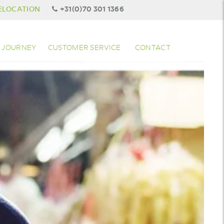
ELOCATION
+31(0)70 301 1366
 JOURNEY
CUSTOMER SERVICE
CONTACT