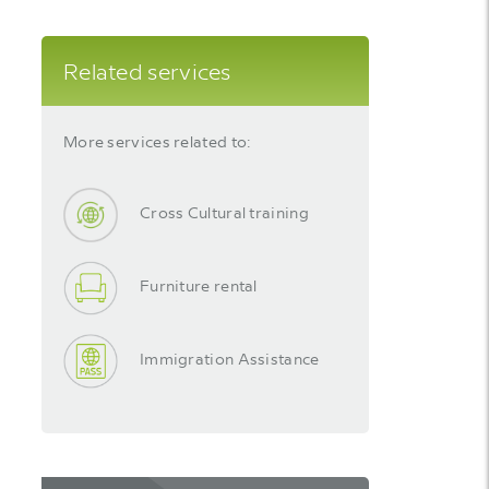
Related services
More services related to:
Cross Cultural training
Furniture rental
Immigration Assistance