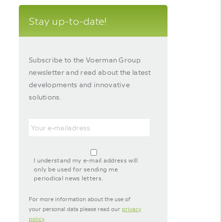
Stay up-to-date!
Subscribe to the Voerman Group
newsletter and read about the latest
developments and innovative
solutions.
Email
agreement-
footer-
I understand my e-mail address will
newsletter
only be used for sending me
periodical news letters.
For more information about the use of
your personal data please read our
privacy
policy
.