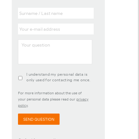
Surname
/
Last
Your
name
e-
mail
Your
address
question
agreement-
I understand my personal data is
contact-
only used for contacting me once.
widget
For more information about the use of
your personal data please read our
privacy
policy
.
SEND QUESTION