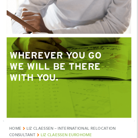
WHEREVER YOU GO
WE WILL BE THERE
WITH YOU.
HOME
LIZ CLAESSEN – INTERNATIONAL RELOCATION
CONSULTANT
LIZ CLAESSEN EUROHOME