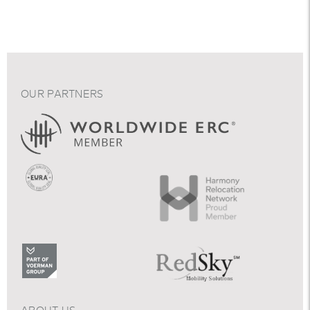
OUR PARTNERS