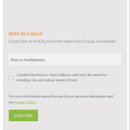
KEEP IN TOUCH!
Subscribe to the Eurohome/Voerman Group newsletter:
Email
agreement-
I understand my e-mail address will only be used for
footer-
sending me periodical news letters.
newsletter
*
For more information about the use of your personal data please read
our
privacy policy
.
SUBSCRIBE