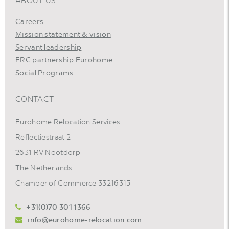
ABOUT US
Careers
Mission statement & vision
Servant leadership
ERC partnership Eurohome
Social Programs
CONTACT
Eurohome Relocation Services
Reflectiestraat 2
2631 RV Nootdorp
The Netherlands
Chamber of Commerce 33216315
+31(0)70 301 1366
info@eurohome-relocation.com