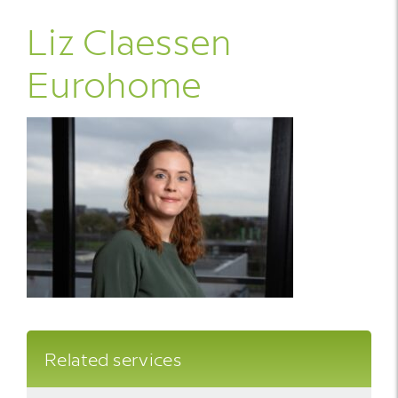
Liz Claessen
Eurohome
Related services