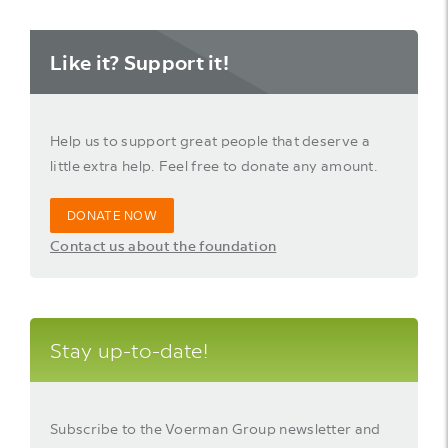
Like it? Support it!
Help us to support great people that deserve a
little extra help. Feel free to donate any amount.
DONATE NOW
Contact us about the foundation
Stay up-to-date!
Subscribe to the Voerman Group newsletter and