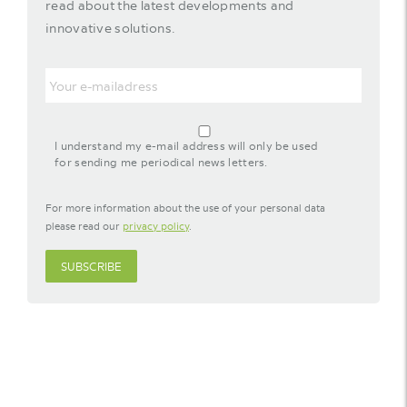
read about the latest developments and
innovative solutions.
Email
agreement-
footer-
I understand my e-mail address will only be used
newsletter
for sending me periodical news letters.
For more information about the use of your personal data
please read our
privacy policy
.
SUBSCRIBE