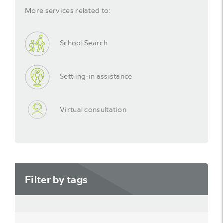
More services related to:
School Search
Settling-in assistance
Virtual consultation
Filter by tags