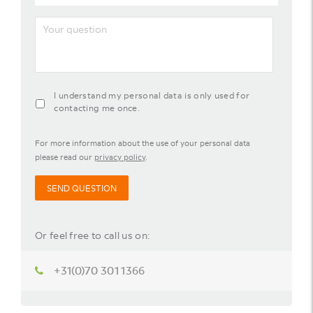
mail
address
Your
question
agreement-
I understand my personal data is only used for
contact-
contacting me once.
widget
For more information about the use of your personal data
please read our
privacy policy
.
SEND QUESTION
Or feel free to call us on:
+31(0)70 301 1366