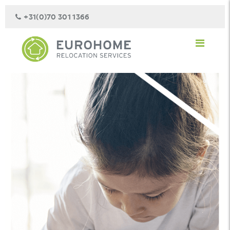
+31(0)70 301 1366