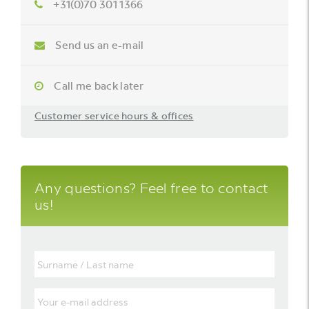
+31(0)70 301 1366
Send us an e-mail
Call me back later
Customer service hours & offices
Any questions? Feel free to contact
us!
Surname
/
Last
name
Your
e-