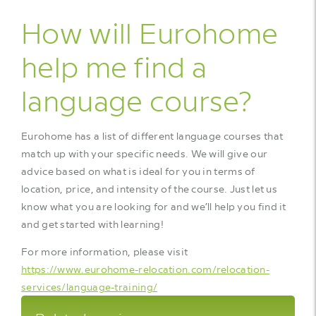
How will Eurohome
help me find a
language course?
Eurohome has a list of different language courses that
match up with your specific needs. We will give our
advice based on what is ideal for you in terms of
location, price, and intensity of the course. Just let us
know what you are looking for and we’ll help you find it
and get started with learning!
For more information, please visit
https://www.eurohome-relocation.com/relocation-
services/language-training/