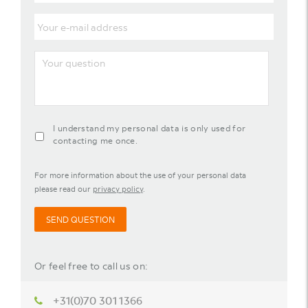
Last
name
Your
e-
mail
address
Your
question
agreement-
I understand my personal data is only used for
contact-
contacting me once.
widget
For more information about the use of your personal data
please read our
privacy policy
.
SEND QUESTION
Or feel free to call us on:
+31(0)70 301 1366