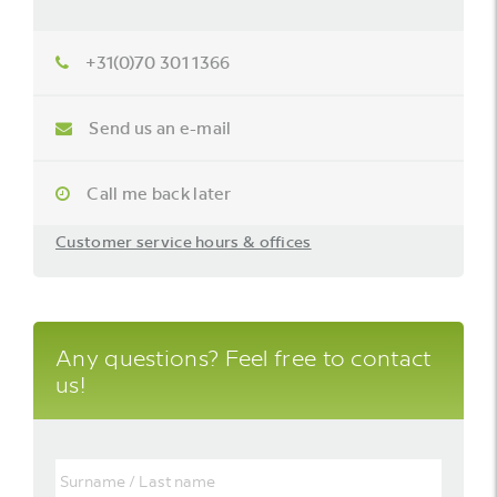
+31(0)70 301 1366
Send us an e-mail
Call me back later
Customer service hours & offices
Any questions? Feel free to contact
us!
Surname
/