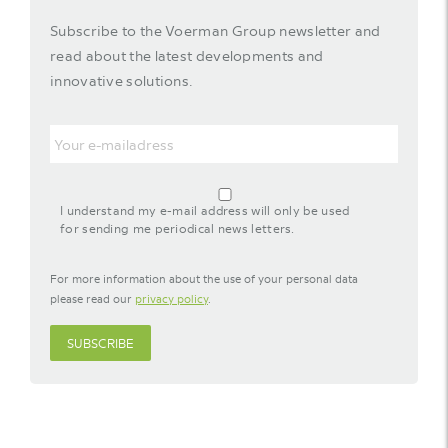
Subscribe to the Voerman Group newsletter and
read about the latest developments and
innovative solutions.
Email
agreement-
footer-
I understand my e-mail address will only be used
newsletter
for sending me periodical news letters.
For more information about the use of your personal data
please read our
privacy policy
.
SUBSCRIBE