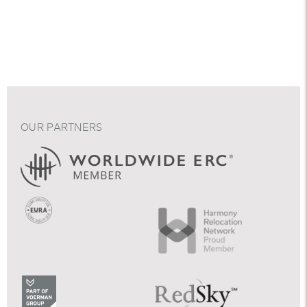
OUR PARTNERS