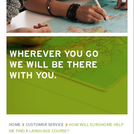
WHEREVER YOU GO
WE WILL BE THERE
WITH YOU.
HOME
CUSTOMER SERVICE
HOW WILL EUROHOME HELP
ME FIND A LANGUAGE COURSE?