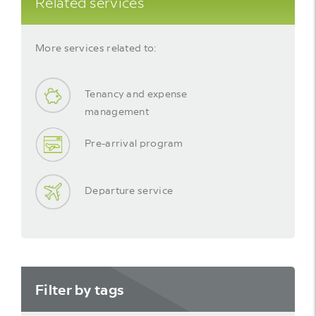
Related services
More services related to:
Tenancy and expense
management
Pre-arrival program
Departure service
Filter by tags