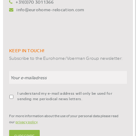
+31(0)70 301 1366
info@eurohome-relocation.com
KEEP IN TOUCH!
Subscribe to the Eurohome/Voerman Group newsletter:
Email
agreement-
I understand my e-mail address will only be used for
footer-
sending me periodical news letters.
newsletter
*
For more information about the use of your personal data please read
our
privacy policy
.