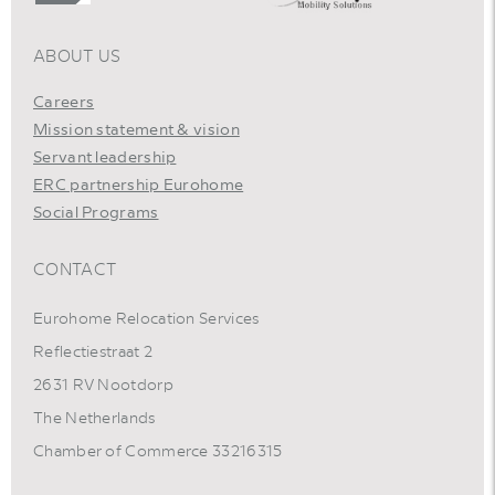
ABOUT US
Careers
Mission statement & vision
Servant leadership
ERC partnership Eurohome
Social Programs
CONTACT
Eurohome Relocation Services
Reflectiestraat 2
2631 RV Nootdorp
The Netherlands
Chamber of Commerce 33216315