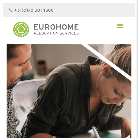
+31(0)70 301 1366