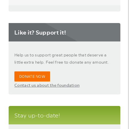
Like it? Support it!
Help us to support great people that deserve a
little extra help. Feel free to donate any amount.
DONATE NOW
Contact us about the foundation
Stay up-to-date!