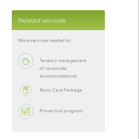
Related services
More services related to:
Tenancy management
of corporate
accommodations
Basic Care Package
Pre-arrival program