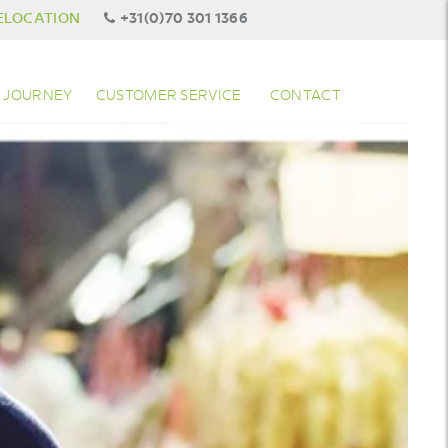
ELOCATION
+31(0)70 301 1366
 JOURNEY
CUSTOMER SERVICE
CONTACT