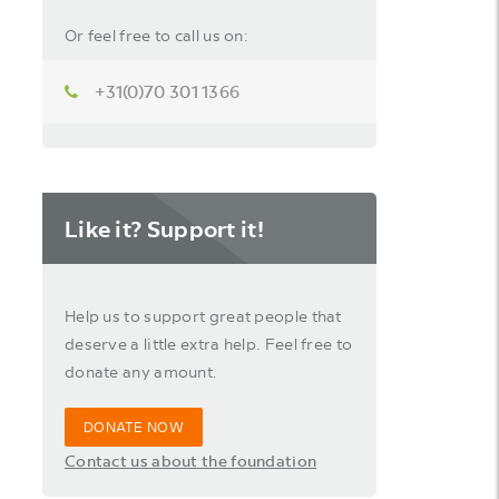
Or feel free to call us on:
+31(0)70 301 1366
Like it? Support it!
Help us to support great people that
deserve a little extra help. Feel free to
donate any amount.
DONATE NOW
Contact us about the foundation