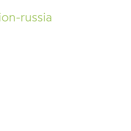
A
on-russia