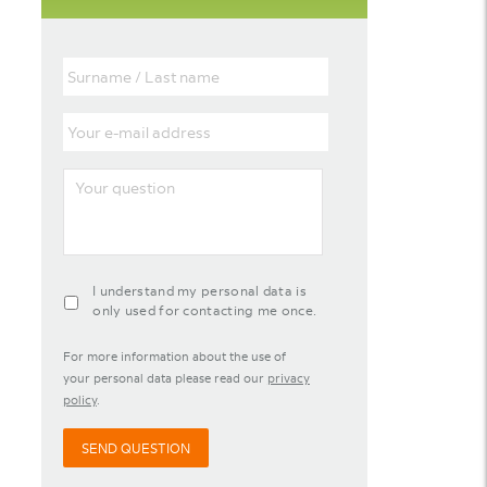
Surname
/
Last
Your
name
e-
mail
Your
address
question
agreement-
I understand my personal data is
contact-
only used for contacting me once.
widget
For more information about the use of
your personal data please read our
privacy
policy
.
SEND QUESTION