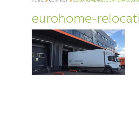
HOME
CONTACT
EUROHOME-RELOCATION-RUSSI
eurohome-relocati