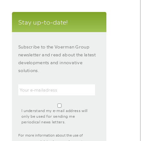
Stay up-to-date!
Subscribe to the Voerman Group
newsletter and read about the latest
developments and innovative
solutions.
Email
agreement-
footer-
I understand my e-mail address will
newsletter
only be used for sending me
periodical news letters.
For more information about the use of