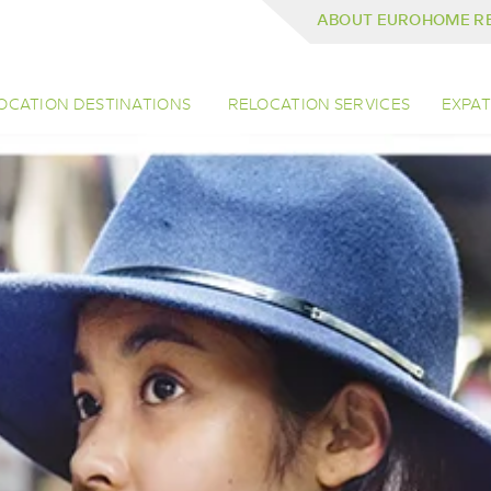
ABOUT EUROHOME R
OCATION DESTINATIONS
RELOCATION SERVICES
EXPAT