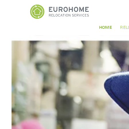
HOME
REL