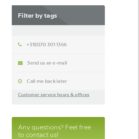
Filter by tags
+31(0)70 301 1366
Send us an e-mail
Call me back later
Customer service hours & offices
Any questions? Feel free
to contact us!