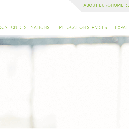
ABOUT EUROHOME R
OCATION DESTINATIONS
RELOCATION SERVICES
EXPAT