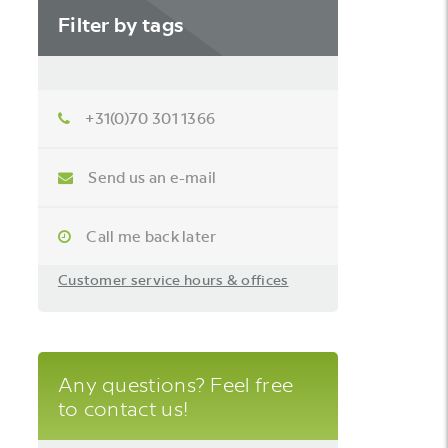
Filter by tags
+31(0)70 301 1366
Send us an e-mail
Call me back later
Customer service hours & offices
Any questions? Feel free
to contact us!