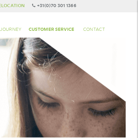
ELOCATION
+31(0)70 301 1366
 JOURNEY
CUSTOMER SERVICE
CONTACT