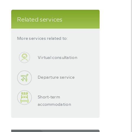
Related services
More services related to:
Virtual consultation
Departure service
Short-term
accommodation