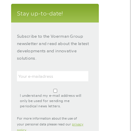
Stay up-to-date!
Subscribe to the Voerman Group
newsletter and read about the latest
developments and innovative
solutions.
Email
agreement-
footer-
I understand my e-mail address will
newsletter
only be used for sending me
periodical news letters.
For more information about the use of
your personal data please read our
privacy
policy
.