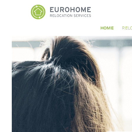
HOME
REL