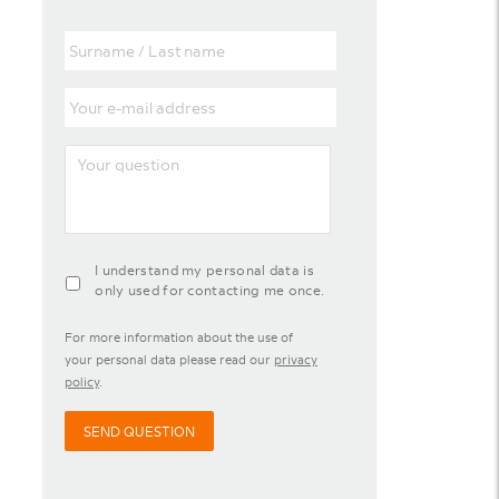
Surname
/
Last
Your
name
e-
mail
Your
address
question
agreement-
I understand my personal data is
contact-
only used for contacting me once.
widget
For more information about the use of
your personal data please read our
privacy
policy
.
SEND QUESTION