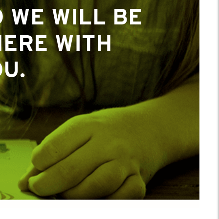
 WE WILL BE
 WE WILL BE
HERE WITH
HERE WITH
U.
U.