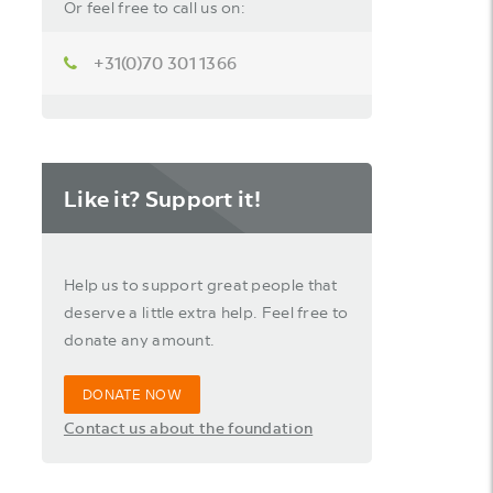
Or feel free to call us on:
+31(0)70 301 1366
Like it? Support it!
Help us to support great people that
deserve a little extra help. Feel free to
donate any amount.
DONATE NOW
Contact us about the foundation