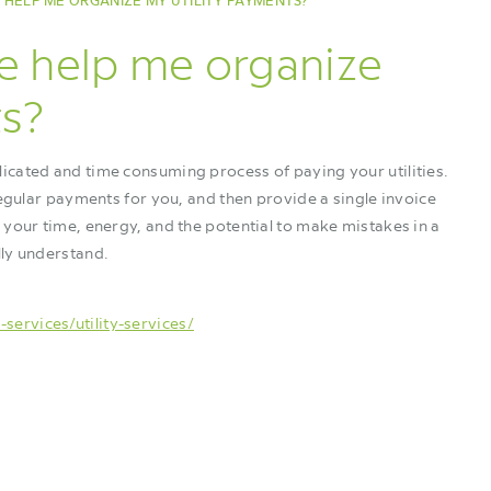
HELP ME ORGANIZE MY UTILITY PAYMENTS?
e help me organize
ts?
icated and time consuming process of paying your utilities.
regular payments for you, and then provide a single invoice
 your time, energy, and the potential to make mistakes in a
lly understand.
ervices/utility-services/