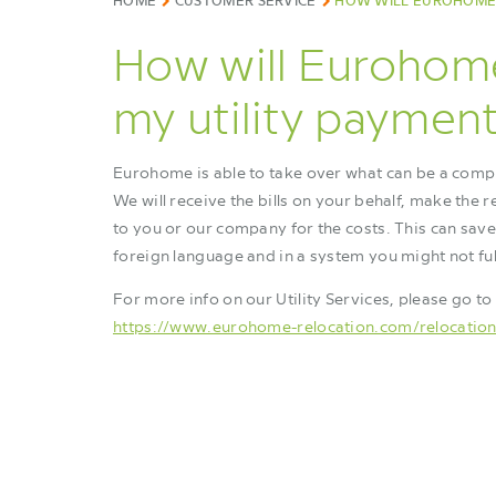
HOME
CUSTOMER SERVICE
HOW WILL EUROHOME 
How will Eurohom
my utility paymen
Eurohome is able to take over what can be a compl
We will receive the bills on your behalf, make the 
to you or our company for the costs. This can save
foreign language and in a system you might not fu
For more info on our Utility Services, please go to
https://www.eurohome-relocation.com/relocation-s