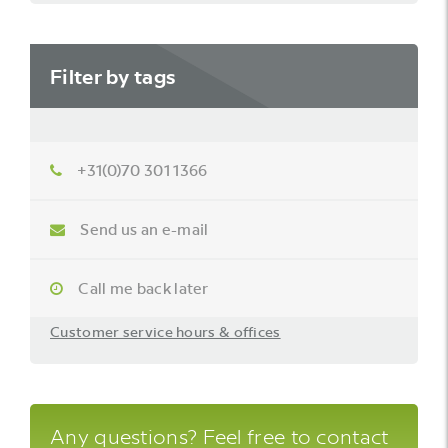
Filter by tags
+31(0)70 301 1366
Send us an e-mail
Call me back later
Customer service hours & offices
Any questions? Feel free to contact