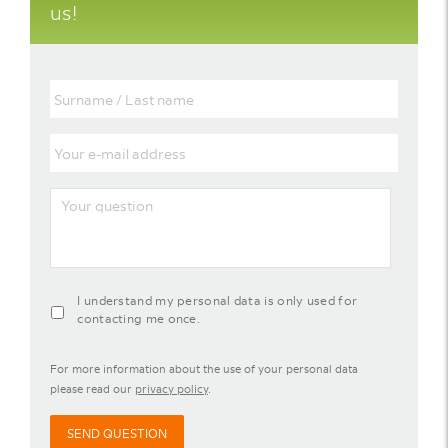
us!
Surname
/
Last
name
Your
e-
mail
address
Your
question
agreement-
I understand my personal data is only used for
contact-
contacting me once.
widget
For more information about the use of your personal data
please read our
privacy policy
.
SEND QUESTION