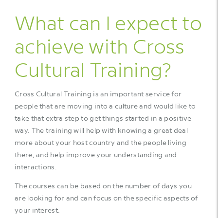
What can I expect to
achieve with Cross
Cultural Training?
Cross Cultural Training is an important service for
people that are moving into a culture and would like to
take that extra step to get things started in a positive
way. The training will help with knowing a great deal
more about your host country and the people living
there, and help improve your understanding and
interactions.
The courses can be based on the number of days you
are looking for and can focus on the specific aspects of
your interest.