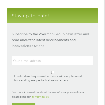
Stay up-to-date!
Subscribe to the Voerman Group newsletter and
read about the latest developments and
innovative solutions.
Email
agreement-
footer-
I understand my e-mail address will only be used
newsletter
for sending me periodical news letters.
For more information about the use of your personal data
please read our
privacy policy
.