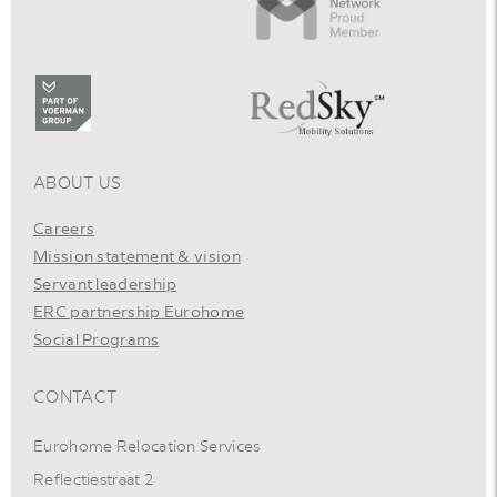
ABOUT US
Careers
Mission statement & vision
Servant leadership
ERC partnership Eurohome
Social Programs
CONTACT
Eurohome Relocation Services
Reflectiestraat 2