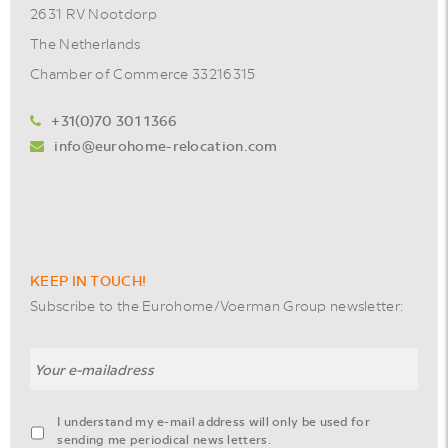
2631 RV Nootdorp
The Netherlands
Chamber of Commerce 33216315
+31(0)70 301 1366
info@eurohome-relocation.com
KEEP IN TOUCH!
Subscribe to the Eurohome/Voerman Group newsletter:
Email
agreement-
I understand my e-mail address will only be used for
footer-
sending me periodical news letters.