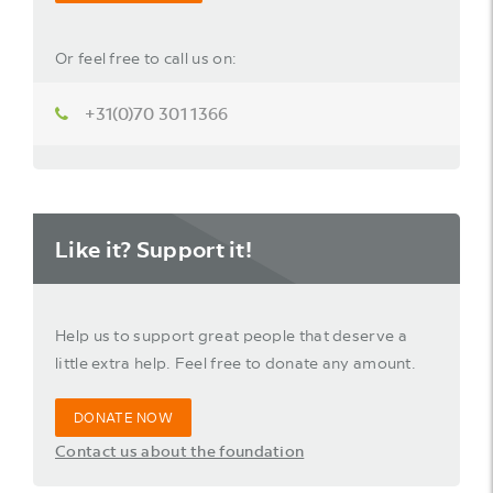
Or feel free to call us on:
+31(0)70 301 1366
Like it? Support it!
Help us to support great people that deserve a
little extra help. Feel free to donate any amount.
DONATE NOW
Contact us about the foundation