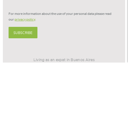
newsletter
*
For more information about the use of your personal data please read
our
privacy policy
.
SUBSCRIBE
Living as an expat in Buenos Aires
Living as an expat in Barcelona
Relocation America
Relocation Stories
© 2026 -
Cookie settings
Privacy policy
Disclaimer
©
Eurohome
is part of
the Voerman Group