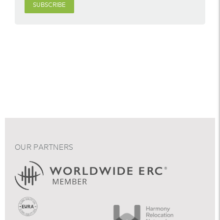
SUBSCRIBE
OUR PARTNERS