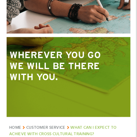
WHEREVER YOU GO
WHEREVER YOU GO
WE WILL BE THERE
WE WILL BE THERE
WITH YOU.
WITH YOU.
HOME
CUSTOMER SERVICE
WHAT CAN I EXPECT TO
ACHIEVE WITH CROSS CULTURAL TRAINING?