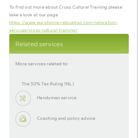
To find out more about Cross Cultural Training please
take a look at our page
https://www.eurohome-relocation.com/relocation-
services/cross-cultural-training/
Related services
More services related to:
The 30% Tax Ruling (NL)
Handyman service
Coaching and policy advice