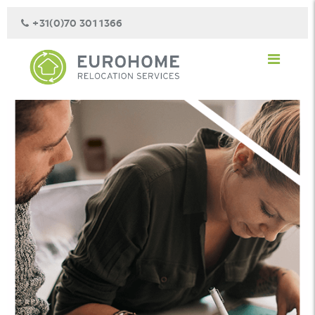
+31(0)70 301 1366